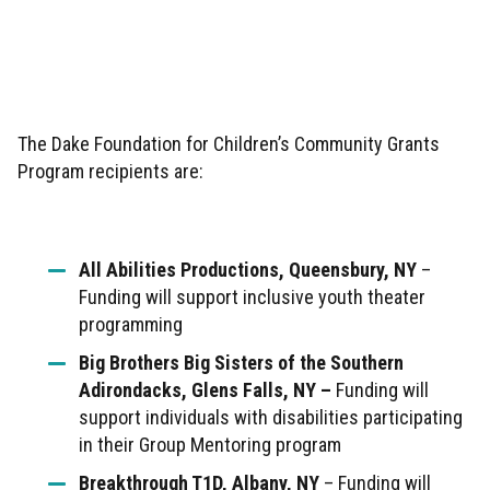
The Dake Foundation for Children’s Community Grants
Program recipients are:
All Abilities Productions, Queensbury, NY
–
Funding will support inclusive youth theater
programming
Big Brothers Big Sisters of the Southern
Adirondacks, Glens Falls, NY –
Funding will
support individuals with disabilities participating
in their Group Mentoring program
Breakthrough T1D, Albany, NY
– Funding will