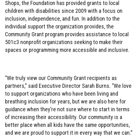
Shops, the Foundation has provided grants to local
children with disabilities since 2009 with a focus on
inclusion, independence, and fun. In addition to the
individual support the organization provides, the
Community Grant program provides assistance to local
501c3 nonprofit organizations seeking to make their
spaces or programming more accessible and inclusive.
“We truly view our Community Grant recipients as
partners,” said Executive Director Sarah Burns. “We love
to support organizations who have been living and
breathing inclusion for years, but we are also here for
guidance when they’re not sure where to start in terms
of increasing their accessibility. Our community is a
better place when all kids have the same opportunities,
and we are proud to support it in every way that we can.”