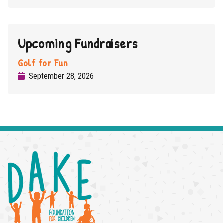
Upcoming Fundraisers
Golf for Fun
Read More
September 28, 2026