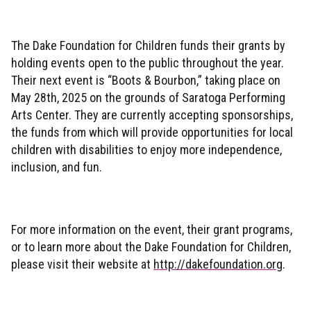
The Dake Foundation for Children funds their grants by
holding events open to the public throughout the year.
Their next event is “Boots & Bourbon,” taking place on
May 28th, 2025 on the grounds of Saratoga Performing
Arts Center. They are currently accepting sponsorships,
the funds from which will provide opportunities for local
children with disabilities to enjoy more independence,
inclusion, and fun.
For more information on the event, their grant programs,
or to learn more about the Dake Foundation for Children,
please visit their website at
http://dakefoundation.org
.