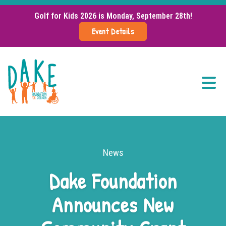
Golf for Kids 2026 is Monday, September 28th!
Event Details
Menu
About Us
Grant Info
News
Dake Foundation
Support Our Mission
Announces New
Events
News