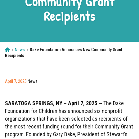
Community Grant
Contact
Recipients
Donate Now
Home
News
Dake Foundation Announces New Community Grant
Recipients
April 7, 2025
|
News
SARATOGA SPRINGS, NY – April 7, 2025 —
The Dake
Foundation for Children has announced six nonprofit
organizations that have been selected as recipients of
the most recent funding round for their Community Grant
program. Founded by Gary Dake, President of Stewart’s