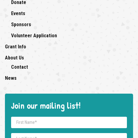
Donate
Events
Sponsors
Volunteer Application
Grant Info
About Us
About Us: submenu
Contact
News
Join our mailing list!
First Name
*
Last Name
*