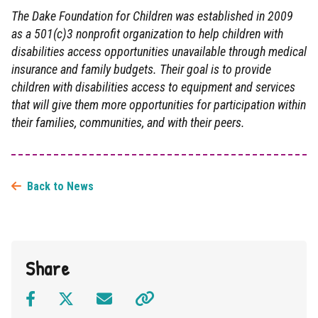
The Dake Foundation for Children was established in 2009
as a 501(c)3 nonprofit organization to help children with
disabilities access opportunities unavailable through medical
insurance and family budgets. Their goal is to provide
children with disabilities access to equipment and services
that will give them more opportunities for participation within
their families, communities, and with their peers.
Back to News
Share
Facebook
Twitter
Email
Click to copy link to clipboard