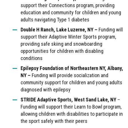
support their Connections program, providing
education and community for children and young
adults navigating Type 1 diabetes
Double H Ranch, Lake Luzerne, NY –
Funding will
support their Adaptive Winter Sports program,
providing safe skiing and snowboarding
opportunities for children with disabling
conditions
Epilepsy Foundation of Northeastern NY, Albany,
NY –
Funding will provide socialization and
community support for children and young adults
diagnosed with epilepsy
STRIDE Adaptive Sports, West Sand Lake, NY
–
Funding will support their Learn to Bowl program,
allowing children with disabilities to participate in
the sport safely with their peers