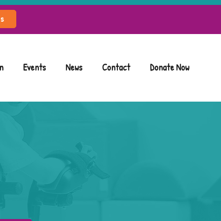
ls
n
Events
News
Contact
Donate Now