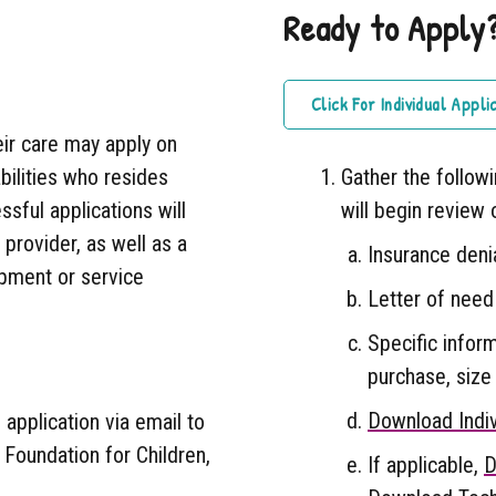
Ready to Apply
Click For Individual Appli
eir care may apply on
abilities who resides
Gather the follow
sful applications will
will begin review 
provider, as well as a
Insurance denia
uipment or service
Letter of need
Specific infor
purchase, size 
Download Indiv
application via email to
 Foundation for Children,
If applicable,
D