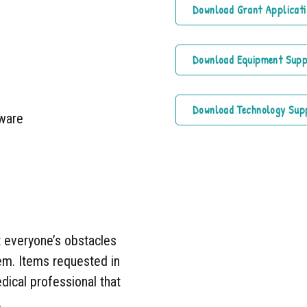
Download Grant Applicati
Download Equipment Sup
Download Technology Sup
tware
t everyone’s obstacles
hem. Items requested in
dical professional that
.