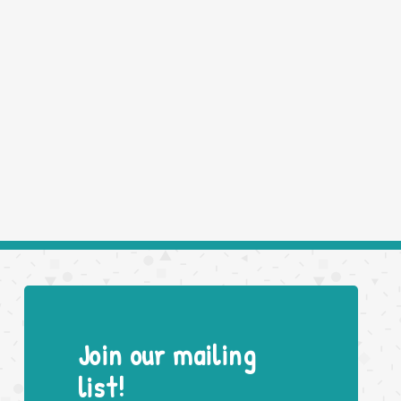
Join our mailing
list!