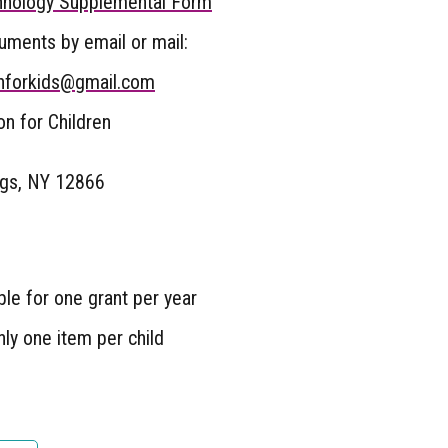
nology Supplemental Form
ments by email or mail:
nforkids@gmail.com
n for Children
ngs, NY 12866
ible for one grant per year
ly one item per child