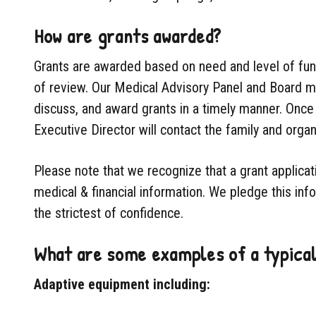
How are grants awarded?
Grants are awarded based on need and level of fund
of review. Our Medical Advisory Panel and Board me
discuss, and award grants in a timely manner. Once 
Executive Director will contact the family and organ
Please note that we recognize that a grant applicat
medical & financial information. We pledge this info
the strictest of confidence.
What are some examples of a typica
Adaptive equipment including: