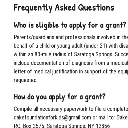
Frequently Asked Questions
Who is eligible to apply for a grant?
Parents/guardians and professionals involved in th
behalf of a child or young adult (under 21) with dis
within an 80-mile radius of Saratoga Springs. Succes
include documentation of diagnosis from a medical 
letter of medical justification in support of the eq
requested.
How do you apply for a grant?
Compile all necessary paperwork to file a complete 
dakefoundationforkids@gmail.com
or mail to: Dake
P.O. Box 3575, Saratoga Springs, NY 12866