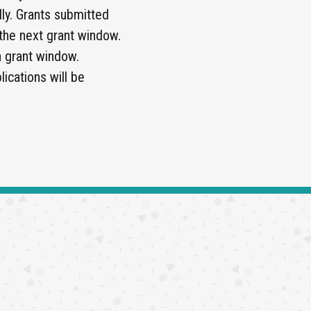
ly. Grants submitted
 the next grant window.
h grant window.
ications will be