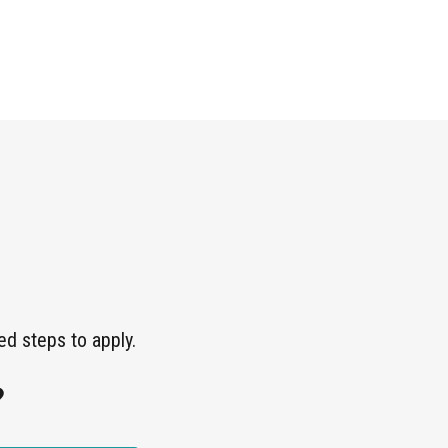
ed steps to apply.
?