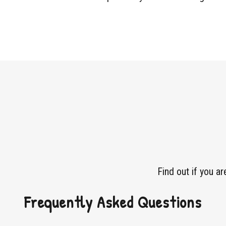
Find out if you a
Frequently Asked Questions