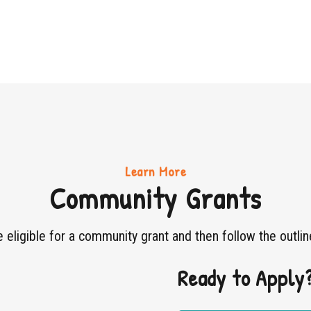
Learn More
Community Grants
re eligible for a community grant and then follow the outlin
Ready to Apply