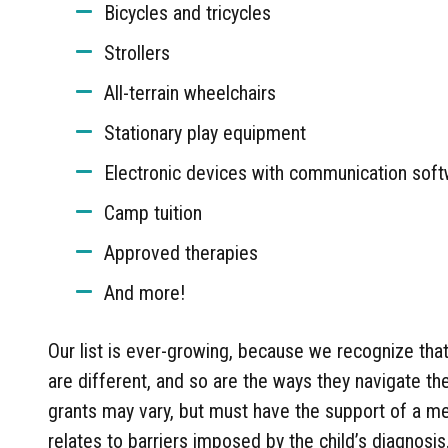
Bicycles and tricycles
Strollers
All-terrain wheelchairs
Stationary play equipment
Electronic devices with communication sof
Camp tuition
Approved therapies
And more!
Our list is ever-growing, because we recognize tha
are different, and so are the ways they navigate t
grants may vary, but must have the support of a me
relates to barriers imposed by the child’s diagnosis