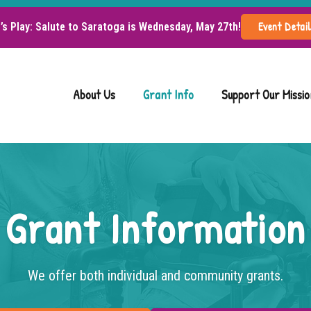
Event Detai
d’s Play: Salute to Saratoga is Wednesday, May 27th!
About Us
Grant Info
Support Our Missio
Grant Information
We offer both individual and community grants.