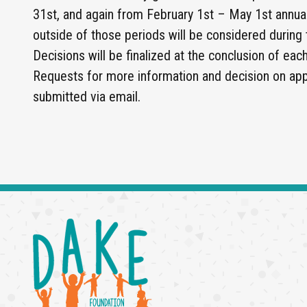
31st, and again from February 1st – May 1st annual
outside of those periods will be considered during
Decisions will be finalized at the conclusion of eac
Requests for more information and decision on appl
submitted via email.