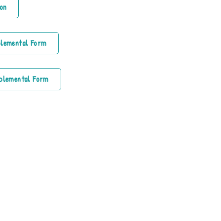
on
plemental Form
plemental Form