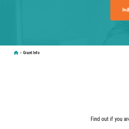
Ind
Home
Grant Info
Find out if you ar