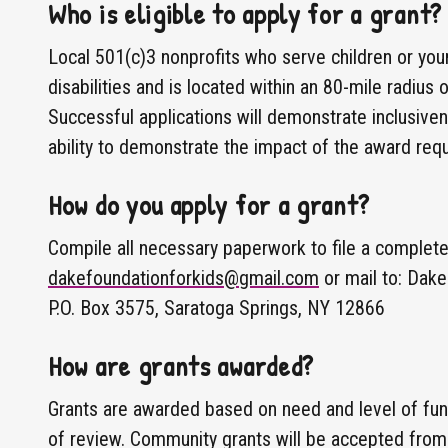
Who is eligible to apply for a grant?
Local 501(c)3 nonprofits who serve children or you
disabilities and is located within an 80-mile radius
Successful applications will demonstrate inclusive
ability to demonstrate the impact of the award req
How do you apply for a grant?
Compile all necessary paperwork to file a complete 
dakefoundationforkids@gmail.com
or mail to: Dake
P.O. Box 3575, Saratoga Springs, NY 12866
How are grants awarded?
Grants are awarded based on need and level of fund
of review. Community grants will be accepted fro