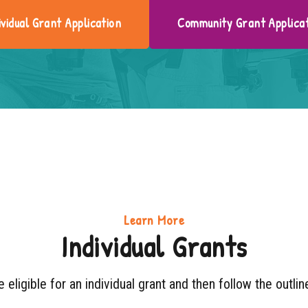
ividual Grant Application
Community Grant Applica
Learn More
Individual Grants
e eligible for an individual grant and then follow the outli