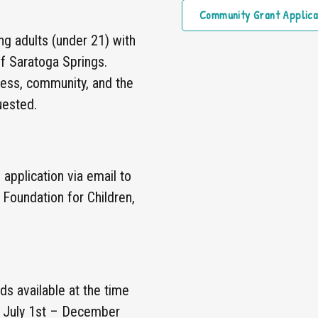
Community Grant Applica
ng adults (under 21) with
 of Saratoga Springs.
ness, community, and the
uested.
application via email to
 Foundation for Children,
s available at the time
m July 1st – December