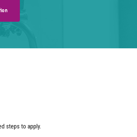
tion
ned steps to apply.