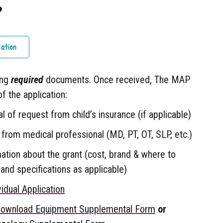
?
cation
ing
required
documents. Once received, The MAP
of the application:
l of request from child’s insurance (if applicable)
 from medical professional (MD, PT, OT, SLP, etc.)
mation about the grant (cost, brand & where to
and specifications as applicable)
idual Application
ownload Equipment Supplemental Form
or