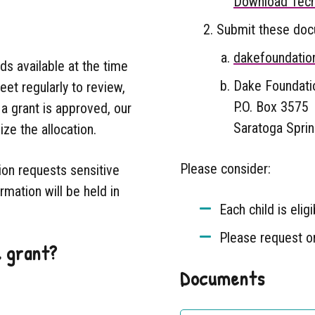
Download Tech
Submit these docu
dakefoundatio
s available at the time
Dake Foundatio
et regularly to review,
P.O. Box 3575
a grant is approved, our
Saratoga Spri
ize the allocation.
Please consider:
ion requests sensitive
rmation will be held in
Each child is elig
Please request on
l grant?
Documents